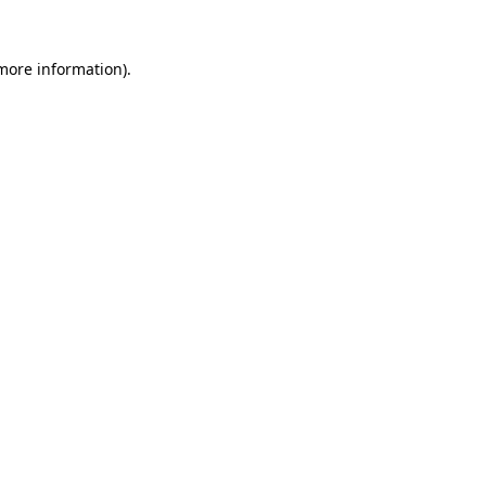
more information)
.