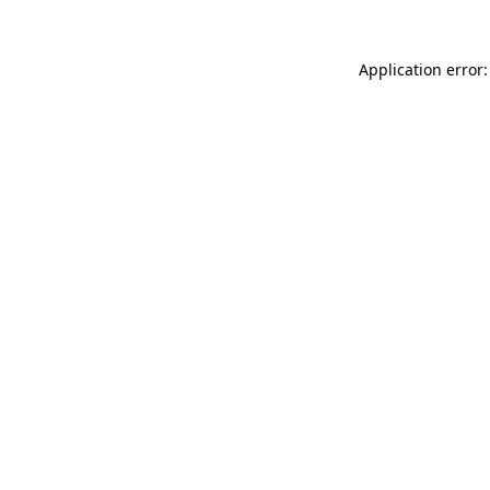
Application error: