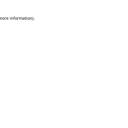
more information)
.