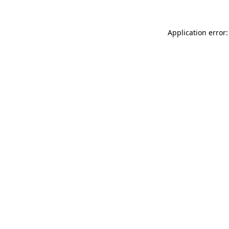
Application error: