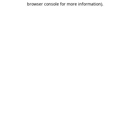
browser console for more information)
.